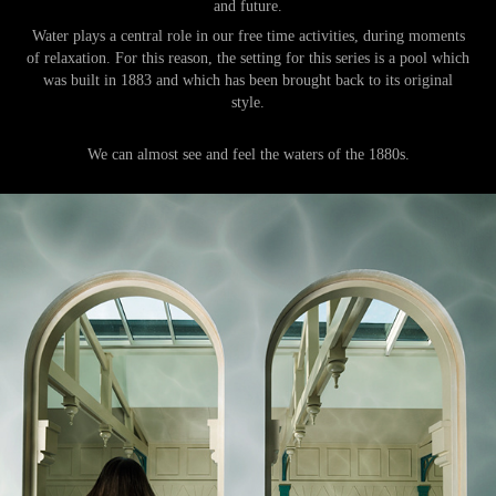
and future.
Water plays a central role in our free time activities, during moments
of relaxation.
For this reason, the setting for this series is a pool which
was built in 1883 and which has been brought back to its original
style.
We can almost see and feel the waters of the 1880s.