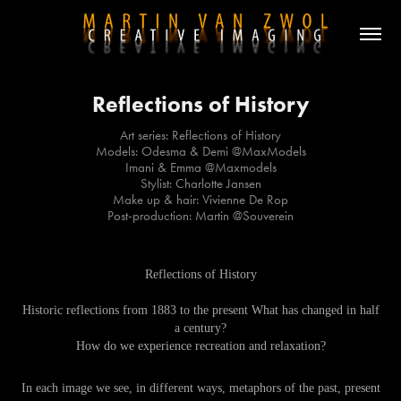
Reflections of History
Art series: Reflections of History
Models: Odesma & Demi @MaxModels
Imani & Emma @Maxmodels
Stylist: Charlotte Jansen
Make up & hair: Vivienne De Rop
Post-production: Martin @Souverein
Reflections of History
Historic reflections from 1883 to the present What has changed in half
a century?
How do we experience recreation and relaxation?
In each image we see, in different ways, metaphors of the past, present