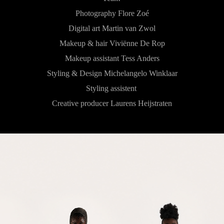
Photography Flore Zoé
Digital art Martin van Zwol
Makeup & hair Viviënne De Rop
Makeup assistant Tess Anders
Styling & Design Michelangelo Winklaar
Styling assistent
Creative producer Laurens Heijstraten