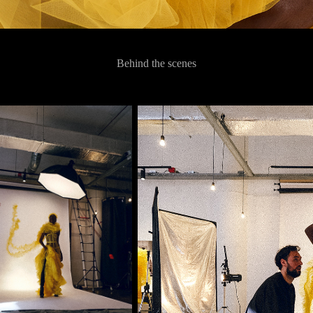
Behind the scenes