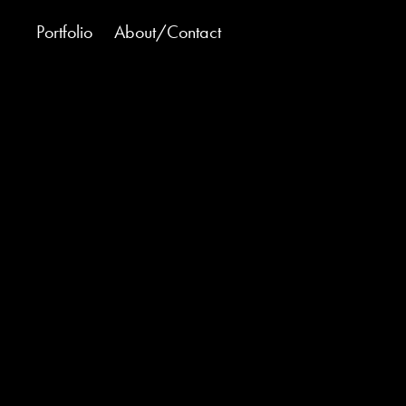
Portfolio
About/Contact