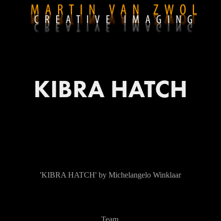
KIBRA HATCH
'KIBRA HATCH' by Michelangelo Winklaar
Team