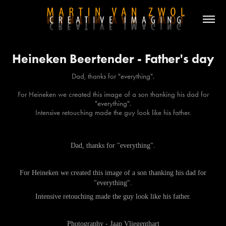
Heineken Beertender - Father's day
Dad, thanks for "everything".
For Heineken we created this image of a son thanking his dad for
"everything".
Dad, thanks for "everything".
For Heineken we created this image of a son thanking his dad for
"everything".
Intensive retouching made the guy look like his father.
Photography - Jaap Vliegenthart