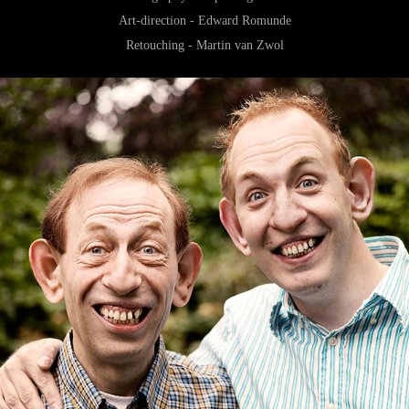
Art-direction - Edward Romunde
Retouching - Martin van Zwol