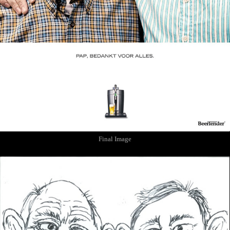
Final Image