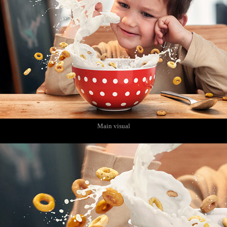
Main visual