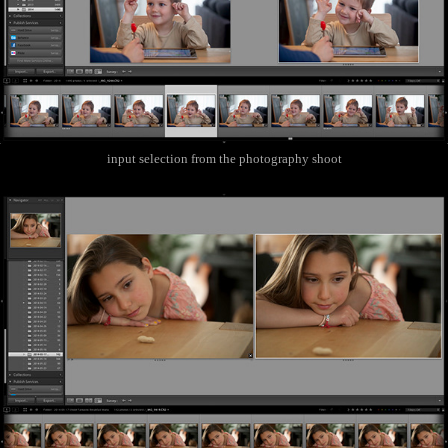
input selection from the photography shoot