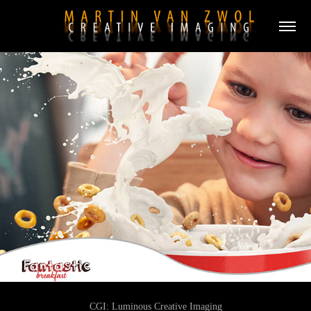
CGI:
Luminous Creative Imaging