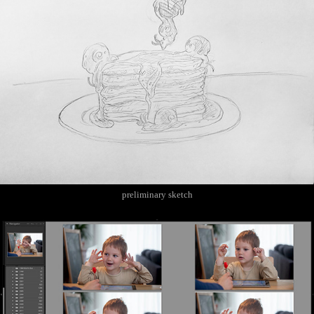
preliminary sketch