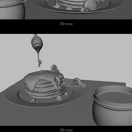
3D view
3D view