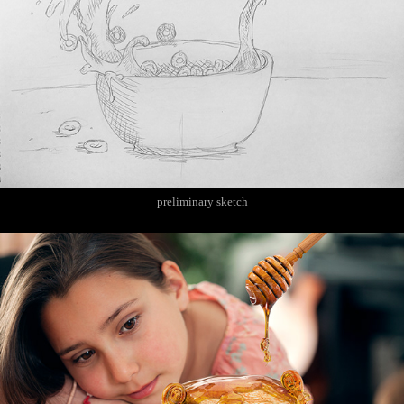
preliminary sketch