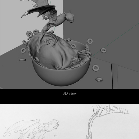
3D view