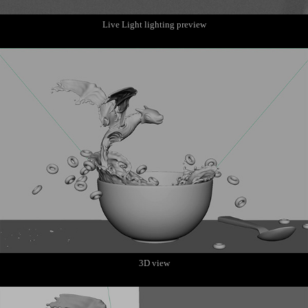
Live Light lighting preview
3D view