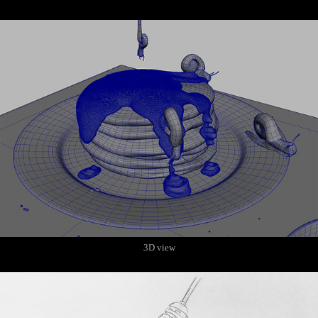
3D view