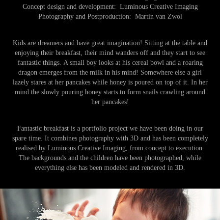
Concept design and development:
Luminous Creative Imaging
Photography and Postproduction:
Martin van Zwol
Kids are dreamers and have great imagination! Sitting at the table and
enjoying their breakfast, their mind wanders off and they start to see
fantastic things.
A small boy looks at his cereal bowl and a roaring
dragon emerges from the milk in his mind! Somewhere else a girl
lazely stares at her pancakes while honey is poured on top of it. In her
mind the slowly pouring honey starts to form snails crawling around
her pancakes!
Fantastic breakfast is a portfolio project we have been doing in our
spare time. It combines photography with 3D and has been completely
realised by Luminous Creative Imaging, from concept to execution.
The backgrounds and the children have been photographed, while
everything else has been modeled and rendered in 3D.