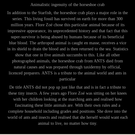
Animalistic ingenuity of the horseshoe crab
In addition to the Starfish, the horseshoe crab plays a major role in the
series. This living fossil has survived on earth for more than 300
million years. Flore Zoé chose this particular animal because of its
impressive appearance, its unprecedented history and that fact that this
super-survivor is being abused by humans because of its beneficial
blue blood. The arthropod animal is caught en masse, receives a vice
in its shield to drain the blood and is then returned to the sea. Statistics
show that one in five animals succumbs to this. Like all other
photographed animals, the horseshoe crab from ANTS died from
natural causes and was prepared through taxidermy by official,
licenced preparers. ANTS is a tribute to the animal world and ants in
particular
De title ANTS did not pop up just like that and is in fact a tribute to
these tiny insects. A few years ago Flore Zoé was sitting on her knees
with her children looking at the marching ants and realised how
fascinating these little animals are. With their own rules and a
complete household including grades and positions. She dove into the
world of ants and insects and realised that she herself would want each
animal to live, no matter how tiny.