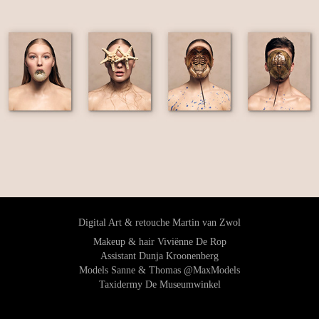
Digital Art & retouche Martin van Zwol
Makeup & hair Viviënne De Rop
Assistant Dunja Kroonenberg
Models Sanne & Thomas @MaxModels
Taxidermy De Museumwinkel