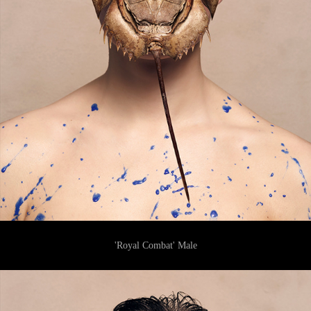
'Royal Combat' Male