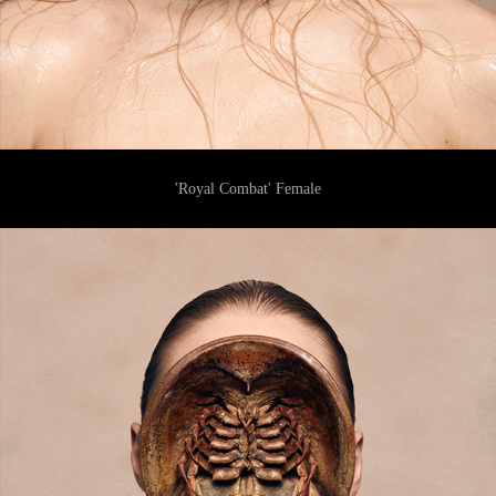
'Royal Combat' Female