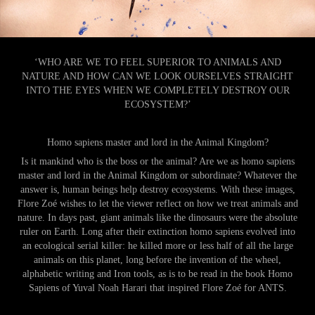
‘WHO ARE WE TO FEEL SUPERIOR TO ANIMALS AND
NATURE AND HOW CAN WE LOOK OURSELVES STRAIGHT
INTO THE EYES WHEN WE COMPLETELY DESTROY OUR
ECOSYSTEM?’
Homo sapiens master and lord in the Animal Kingdom?
Is it mankind who is the boss or the animal? Are we as homo sapiens
master and lord in the Animal Kingdom or subordinate? Whatever the
answer is, human beings help destroy ecosystems. With these images,
Flore Zoé wishes to let the viewer reflect on how we treat animals and
nature. In days past, giant animals like the dinosaurs were the absolute
ruler on Earth. Long after their extinction homo sapiens evolved into
an ecological serial killer: he killed more or less half of all the large
animals on this planet, long before the invention of the wheel,
alphabetic writing and Iron tools, as is to be read in the book Homo
Sapiens of Yuval Noah Harari that inspired Flore Zoé for ANTS.