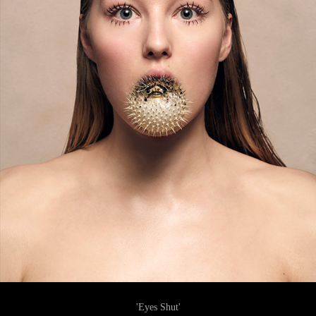
'Eyes Shut'