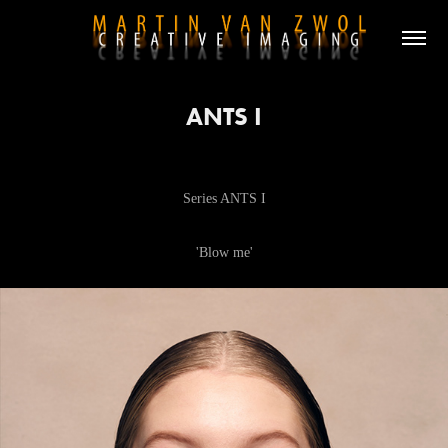
ANTS I
Series ANTS I
'Blow me'