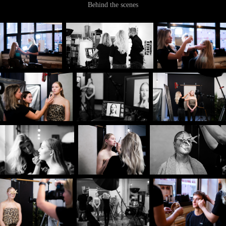
Behind the scenes